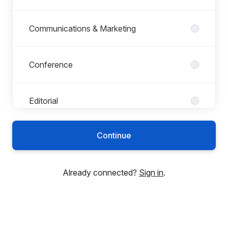
Communications & Marketing
Conference
Editorial
Continue
Finance
Already connected?
Sign in
.
HR
Indexing