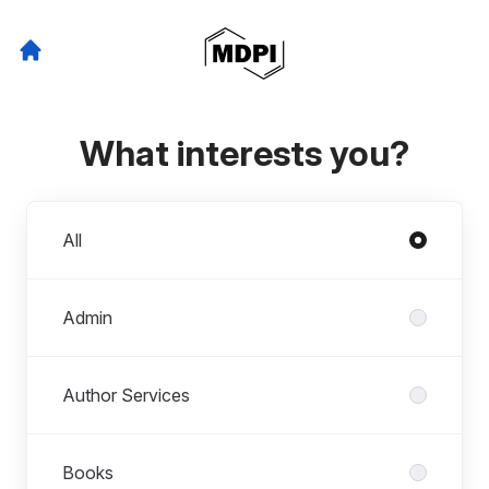
What interests you?
Departments
All
Admin
Author Services
Books