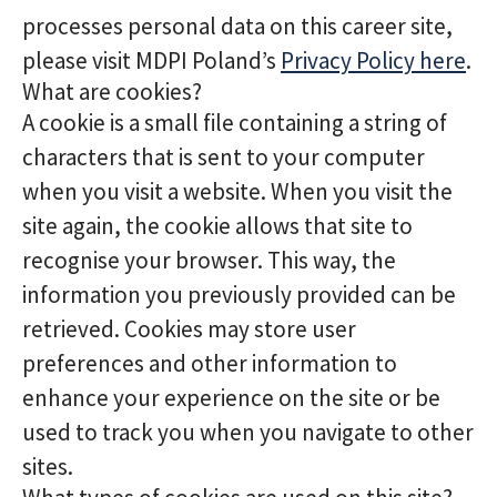
processes personal data on this career site,
please visit MDPI Poland’s
Privacy Policy here
.
What are cookies?
A cookie is a small file containing a string of
characters that is sent to your computer
when you visit a website. When you visit the
site again, the cookie allows that site to
recognise your browser. This way, the
information you previously provided can be
retrieved. Cookies may store user
preferences and other information to
enhance your experience on the site or be
used to track you when you navigate to other
sites.