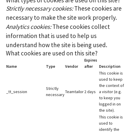
What types of cookies are used on this site?
Strictly necessary cookies:
These cookies are
necessary to make the site work properly.
Analytics cookies:
These cookies collect
information that is used to help us
understand how the site is being used.
What cookies are used on this site?
Expires
Name
Type
Vendor
after
Description
This cookie is
used to keep
the context of
Strictly
_tt_session
Teamtailor
2 days
a visitor (e.g.
necessary
to keep you
logged in on
the site).
This cookie is
used to
identify the