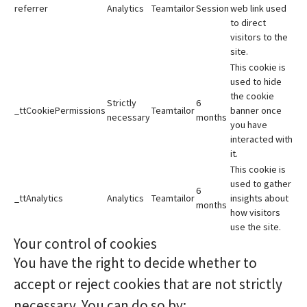
referrer
Analytics
Teamtailor
Session
web link used
to direct
visitors to the
site.
This cookie is
used to hide
the cookie
Strictly
6
_ttCookiePermissions
Teamtailor
banner once
necessary
months
you have
interacted with
it.
This cookie is
used to gather
6
_ttAnalytics
Analytics
Teamtailor
insights about
months
how visitors
use the site.
Your control of cookies
You have the right to decide whether to
accept or reject cookies that are not strictly
necessary. You can do so by: