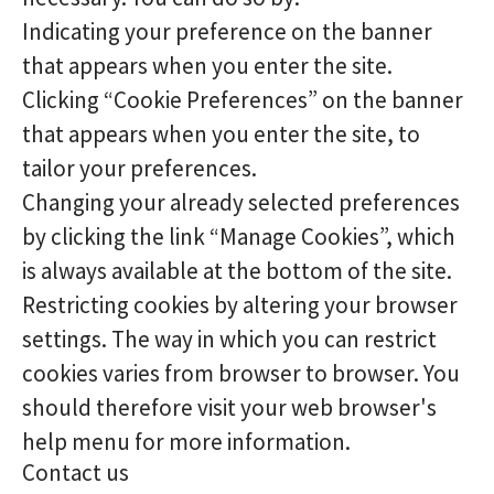
Indicating your preference on the banner
that appears when you enter the site.
Clicking “Cookie Preferences” on the banner
that appears when you enter the site, to
tailor your preferences.
Changing your already selected preferences
by clicking the link “Manage Cookies”, which
is always available at the bottom of the site.
Restricting cookies by altering your browser
settings. The way in which you can restrict
cookies varies from browser to browser. You
should therefore visit your web browser's
help menu for more information.
Contact us