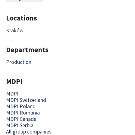
Locations
Kraków
Departments
Production
MDPI
MDPI
MDPI Switzerland
MDPI Poland
MDPI Romania
MDPI Canada
MDPI Serbia
All group companies