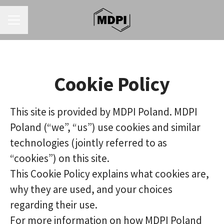
CAREER MENU
Cookie Policy
This site is provided by MDPI Poland. MDPI
Poland (“we”, “us”) use cookies and similar
technologies (jointly referred to as
“cookies”) on this site.
This Cookie Policy explains what cookies are,
why they are used, and your choices
regarding their use.
For more information on how MDPI Poland