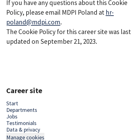
If you have any questions about this Cookie
Policy, please email MDPI Poland at
hr-
poland@mdpi.com
.
The Cookie Policy for this career site was last
updated on September 21, 2023.
Career site
Start
Departments
Jobs
Testimonials
Data & privacy
Manage cookies