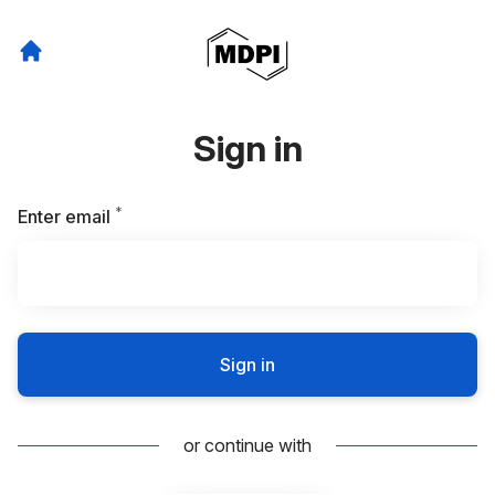
Sign in
*
Required
Enter email
Sign in
or continue with