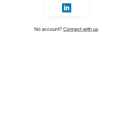
Sign in with LinkedIn
No account?
Connect with us
.