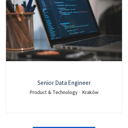
Senior Data Engineer
Product & Technology
·
Kraków