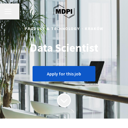
CAREER MENU
Share page
PRODUCT & TECHNOLOGY
·
KRAKÓW
Data Scientist
Apply for this job