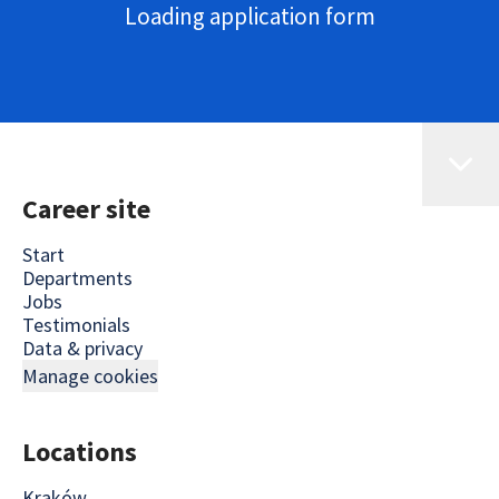
Loading application form
Career site
Start
Departments
Jobs
Testimonials
Data & privacy
Manage cookies
Locations
Kraków