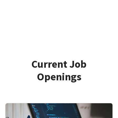
Current Job
Openings