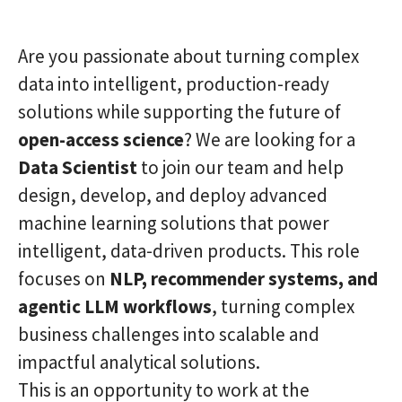
Are you passionate about turning complex
data into intelligent, production-ready
solutions while supporting the future of
open-access science
? We are looking for a
Data Scientist
to join our team and help
design, develop, and deploy advanced
machine learning solutions that power
intelligent, data-driven products. This role
focuses on
NLP, recommender systems, and
agentic LLM workflows
, turning complex
business challenges into scalable and
impactful analytical solutions.
This is an opportunity to work at the