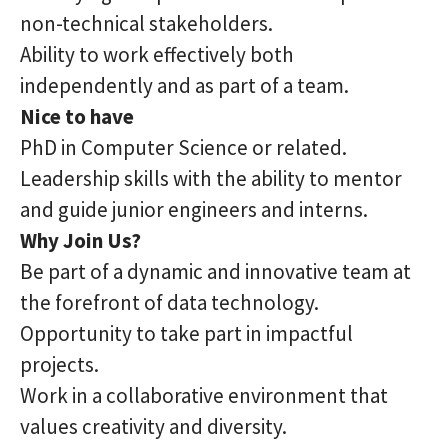
non-technical stakeholders.
Ability to work effectively both
independently and as part of a team.
Nice to have
PhD in Computer Science or related.
Leadership skills with the ability to mentor
and guide junior engineers and interns.
Why Join Us?
Be part of a dynamic and innovative team at
the forefront of data technology.
Opportunity to take part in impactful
projects.
Work in a collaborative environment that
values creativity and diversity.