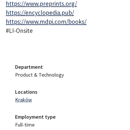
https://www.preprints.org/
https://encyclopedia.pub/
https://www.mdpi.com/books/
#LI-Onsite
Department
Product & Technology
Locations
Kraków
Employment type
Full-time