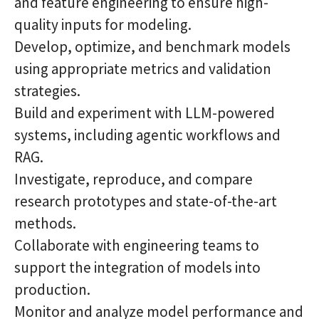
and feature engineering to ensure high-
quality inputs for modeling.
Develop, optimize, and benchmark models
using appropriate metrics and validation
strategies.
Build and experiment with LLM-powered
systems, including agentic workflows and
RAG.
Investigate, reproduce, and compare
research prototypes and state-of-the-art
methods.
Collaborate with engineering teams to
support the integration of models into
production.
Monitor and analyze model performance and