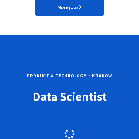
More jobs
PRODUCT & TECHNOLOGY
·
KRAKÓW
Data Scientist