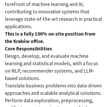
forefront of machine learning and AI,
contributing to innovative systems that
leverage state-of-the-art research in practical
applications.
This is a fully 100% on-site position from
the Kraków office.
Core Responsibilities
Design, develop, and evaluate machine
learning and statistical models, with a focus
on NLP, recommender systems, and LLM-
based solutions.
Translate business problems into data-driven
approaches and scalable analytical solutions.
Perform data exploration, preprocessing,