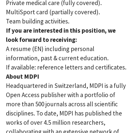
Private medical care (fully covered).
MultiSport card (partially covered).
Team building activities.
If you are interested in this position, we
look forward to receiving:
A resume (EN) including personal
information, past & current education.
If available: reference letters and certificates.
About MDPI
Headquartered in Switzerland, MDPI is a fully
Open Access publisher with a portfolio of
more than 500 journals across all scientific
disciplines. To date, MDPI has published the
works of over 4.5 million researchers,
collaborating with an extensive network of