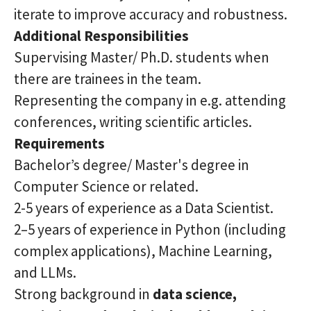
iterate to improve accuracy and robustness.
Additional Responsibilities
Supervising Master/ Ph.D. students when
there are trainees in the team.
Representing the company in e.g. attending
conferences, writing scientific articles.
Requirements
Bachelor’s degree/ Master's degree in
Computer Science or related.
2-5 years of experience as a Data Scientist.
2–5 years of experience in Python (including
complex applications), Machine Learning,
and LLMs.
Strong background in
data science,