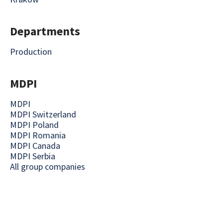
Departments
Production
MDPI
MDPI
MDPI Switzerland
MDPI Poland
MDPI Romania
MDPI Canada
MDPI Serbia
All group companies