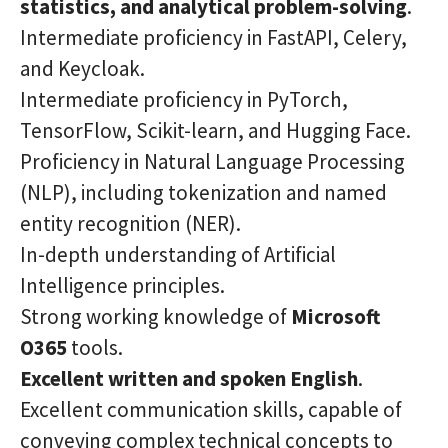
statistics, and analytical problem-solving
.
Intermediate proficiency in FastAPI, Celery,
and Keycloak.
Intermediate proficiency in PyTorch,
TensorFlow, Scikit-learn, and Hugging Face.
Proficiency in Natural Language Processing
(NLP), including tokenization and named
entity recognition (NER).
In-depth understanding of Artificial
Intelligence principles.
Strong working knowledge of
Microsoft
O365
tools.
Excellent written and spoken English
.
Excellent communication skills, capable of
conveying complex technical concepts to