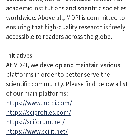
academic institutions and scientific societies
worldwide. Above all, MDPI is committed to
ensuring that high-quality research is freely
accessible to readers across the globe.
Initiatives
At MDPI, we develop and maintain various
platforms in order to better serve the
scientific community. Please find below a list
of our main platforms:
https://www.mdpi.com/
https://sciprofiles.com/
https://sciforum.net/
https://www.scilit.net/