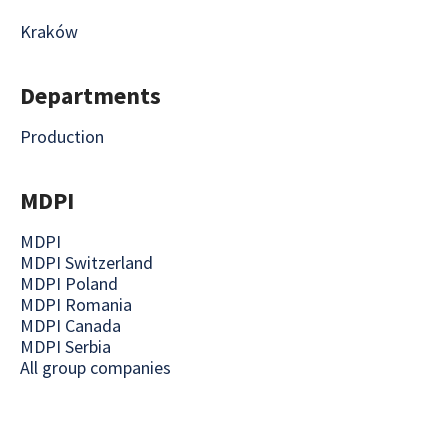
Kraków
Departments
Production
MDPI
MDPI
MDPI Switzerland
MDPI Poland
MDPI Romania
MDPI Canada
MDPI Serbia
All group companies