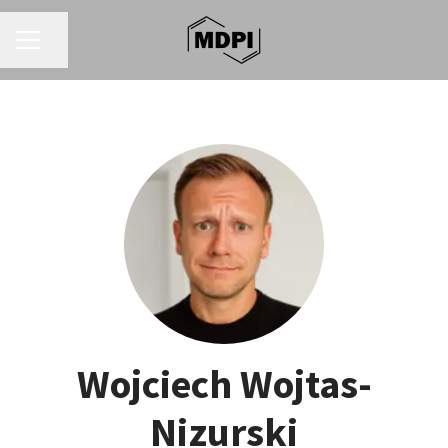
CAREER MENU
Share page
Wojciech Wojtas-
Nizurski