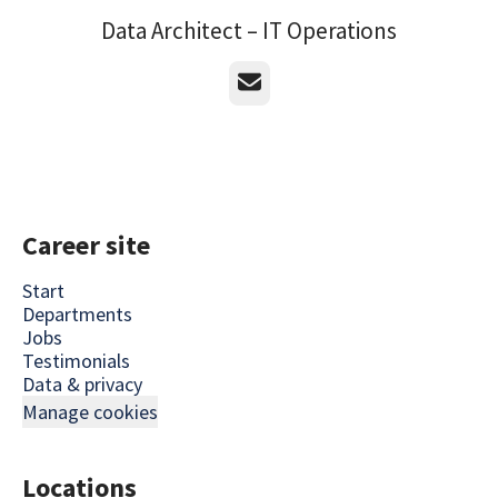
Data Architect – IT Operations
Email
Career site
Start
Departments
Jobs
Testimonials
Data & privacy
Manage cookies
Locations